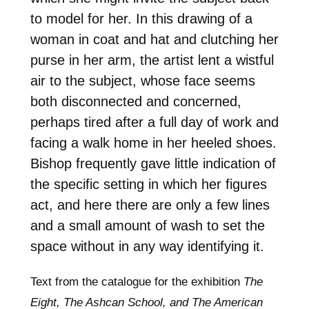
to model for her. In this drawing of a
woman in coat and hat and clutching her
purse in her arm, the artist lent a wistful
air to the subject, whose face seems
both disconnected and concerned,
perhaps tired after a full day of work and
facing a walk home in her heeled shoes.
Bishop frequently gave little indication of
the specific setting in which her figures
act, and here there are only a few lines
and a small amount of wash to set the
space without in any way identifying it.
Text from the catalogue for the exhibition
The
Eight, The Ashcan School, and The American