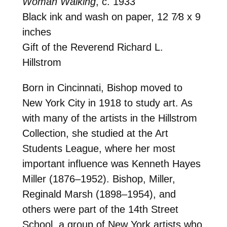
Woman Walking
, c. 1933
Black ink and wash on paper, 12 7⁄8 x 9
inches
Gift of the Reverend Richard L.
Hillstrom
Born in Cincinnati, Bishop moved to
New York City in 1918 to study art. As
with many of the artists in the Hillstrom
Collection, she studied at the Art
Students League, where her most
important influence was Kenneth Hayes
Miller (1876–1952). Bishop, Miller,
Reginald Marsh (1898–1954), and
others were part of the 14th Street
School, a group of New York artists who