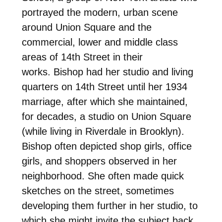
portrayed the modern, urban scene
around Union Square and the
commercial, lower and middle class
areas of 14th Street in their
works. Bishop had her studio and living
quarters on 14th Street until her 1934
marriage, after which she maintained,
for decades, a studio on Union Square
(while living in Riverdale in Brooklyn).
Bishop often depicted shop girls, office
girls, and shoppers observed in her
neighborhood. She often made quick
sketches on the street, sometimes
developing them further in her studio, to
which she might invite the subject back