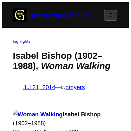
Skip
Search
Hillstrom Museum of Art
to
content
highlights
Isabel Bishop (1902–
1988),
Woman Walking
Jul 21, 2014
—
dmyers
by
Isabel Bishop
(1902–1988)