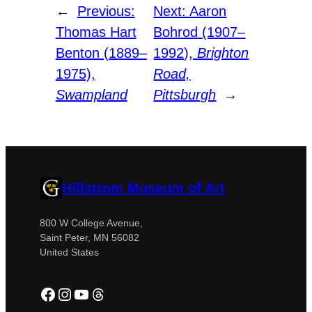
←
Previous:
Next:
Aaron
Thomas Hart
Bohrod (1907–
Benton (1889–
1992),
Brighton
1975),
Road,
Swampland
Pittsburgh
→
Hillstrom Museum of Art
800 W College Avenue,
Saint Peter, MN 56082
United States
Facebook
Instagram
YouTube
Threads