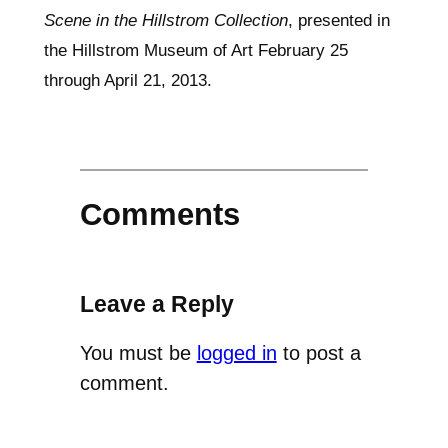
Scene in the Hillstrom Collection
, presented in
the Hillstrom Museum of Art February 25
through April 21, 2013.
Comments
Leave a Reply
You must be
logged in
to post a
comment.