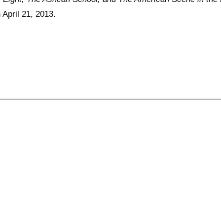
April 21, 2013.