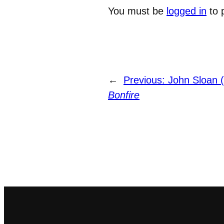
You must be
logged in
to 
←
Previous:
John Sloan 
Bonfire