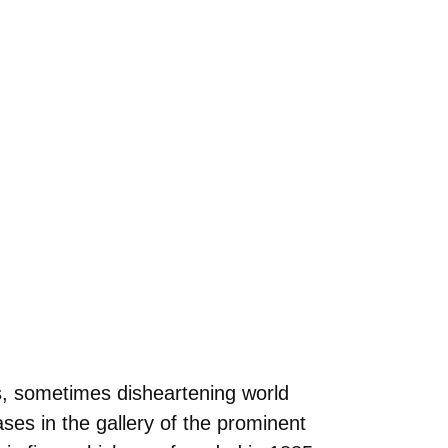
s, sometimes disheartening world
ases in the gallery of the prominent