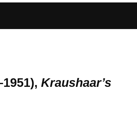
–1951),
Kraushaar’s