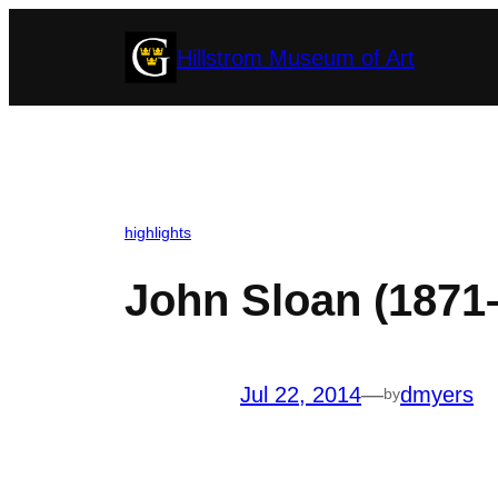
Skip
Hillstrom Museum of Art
to
content
highlights
John Sloan (1871
Jul 22, 2014
—
dmyers
by