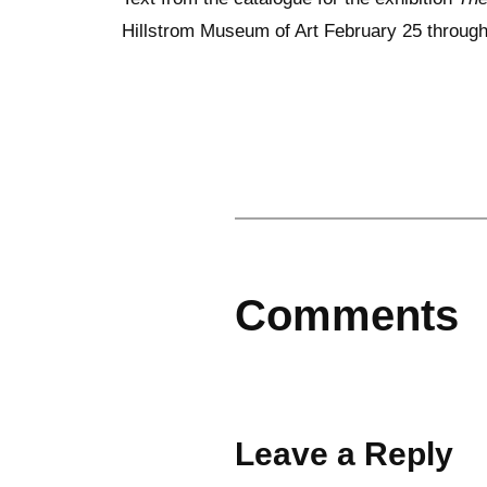
Hillstrom Museum of Art February 25 through 
Comments
Leave a Reply