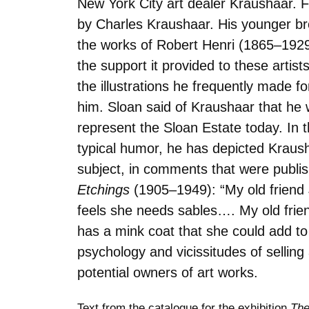
New York City art dealer Kraushaar. F
by Charles Kraushaar. His younger bro
the works of Robert Henri (1865–1929)
the support it provided to these arti
the illustrations he frequently made 
him. Sloan said of Kraushaar that he 
represent the Sloan Estate today. In th
typical humor, he has depicted Krausha
subject, in comments that were publis
Etchings
(1905–1949): “My old friend J
feels she needs sables…. My old frien
has a mink coat that she could add to
psychology and vicissitudes of sellin
potential owners of art works.
Text from the catalogue for the exhibition
The