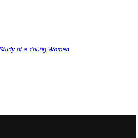
Study of a Young Woman