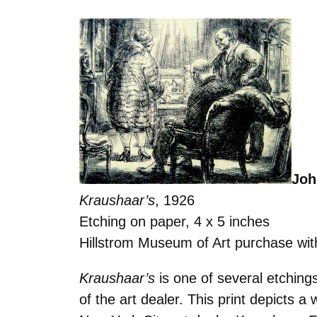
Joh
Kraushaar’s
, 1926
Etching on paper, 4 x 5 inches
Hillstrom Museum of Art purchase wit
Kraushaar’s
is one of several etchin
of the art dealer. This print depicts 