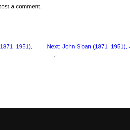
post a comment.
(1871–1951),
Next:
John Sloan (1871–1951),
→