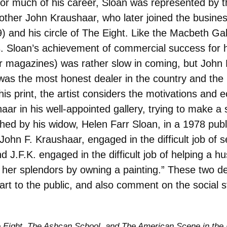
or much of his career, Sloan was represented by t
ther John Kraushaar, who later joined the busines
 and his circle of The Eight. Like the Macbeth Gal
sts. Sloan’s achievement of commercial success for
for magazines) was rather slow in coming, but Joh
was the most honest dealer in the country and the
is print, the artist considers the motivations and e
ar in his well-appointed gallery, trying to make a 
hed by his widow, Helen Farr Sloan, in a 1978 publi
ohn F. Kraushaar, engaged in the difficult job of s
d J.F.K. engaged in the difficult job of helping a
 her splendors by owning a painting.” These two de
g art to the public, and also comment on the social
 Eight, The Ashcan School, and The American Scene in the H