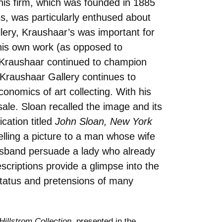
his firm, which was founded in 1885
s, was particularly enthused about
lery, Kraushaar’s was important for
 his own work (as opposed to
n Kraushaar continued to champion
 Kraushaar Gallery continues to
conomics of art collecting. With his
sale. Sloan recalled the image and its
cation titled
John Sloan, New York
elling a picture to a man whose wife
 husband persuade a lady who already
scriptions provide a glimpse into the
 status and pretensions of many
illstrom Collection
, presented in the