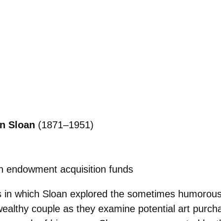
n Sloan
(1871–1951)
h endowment acquisition funds
gs in which Sloan explored the sometimes humorou
a wealthy couple as they examine potential art purch